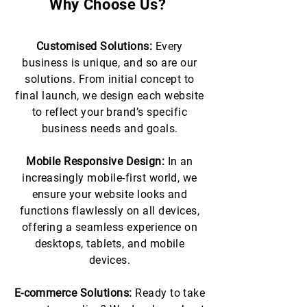
Why Choose Us?
Customised Solutions:
Every
business is unique, and so are our
solutions. From initial concept to
final launch, we design each website
to reflect your brand’s specific
business needs and goals.
Mobile Responsive Design:
In an
increasingly mobile-first world, we
ensure your website looks and
functions flawlessly on all devices,
offering a seamless experience on
desktops, tablets, and mobile
devices.
E-commerce Solutions:
Ready to take