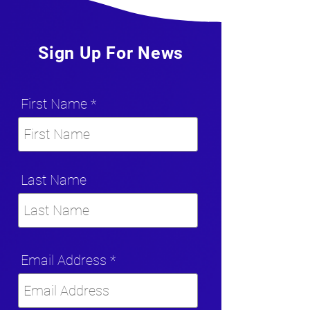
Sign Up For News
First Name
Last Name
Email Address