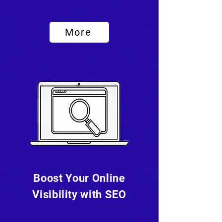
More
Boost Your Online
Visibility with SEO