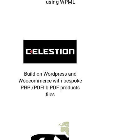
using WPML
Build on Wordpress and
Woocommerce with bespoke
PHP /PDFlib PDF products
files