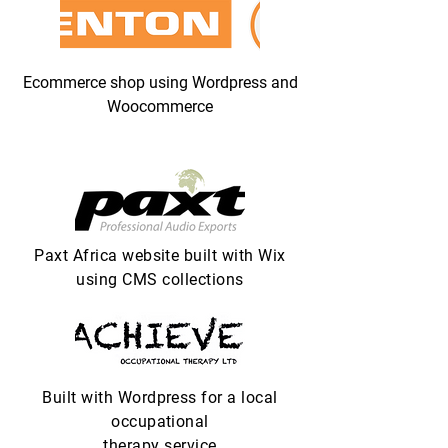
Ecommerce shop using Wordpress and
Woocommerce
Paxt Africa website built with Wix
using CMS collections
Built with Wordpress for a local
occupational
therapy service