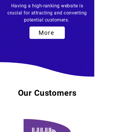
Having a high-ranking website is
crucial for attracting and converting
potential customers.
More
Our Customers