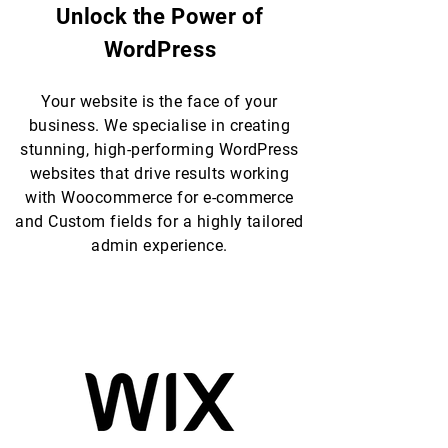
Unlock the Power of
WordPress
Your website is the face of your
business. We specialise in creating
stunning, high-performing WordPress
websites that drive results working
with Woocommerce for e-commerce
and Custom fields for a highly tailored
admin experience.