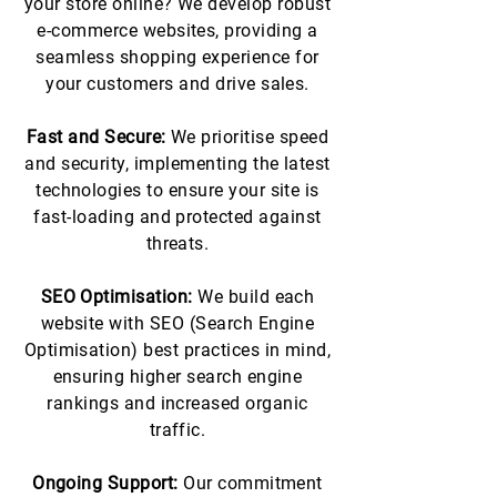
your store online? We develop robust
e-commerce websites, providing a
seamless shopping experience for
your customers and drive sales.
Fast and Secure:
We prioritise speed
and security, implementing the latest
technologies to ensure your site is
fast-loading and protected against
threats.
SEO Optimisation:
We build each
website with SEO (Search Engine
Optimisation) best practices in mind,
ensuring higher search engine
rankings and increased organic
traffic.
Ongoing Support:
Our commitment