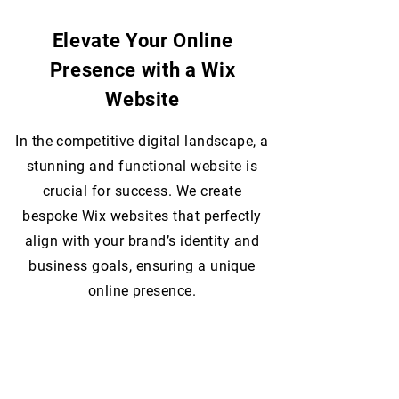
Elevate Your Online
Presence with a Wix
Website
In the competitive digital landscape, a
stunning and functional website is
crucial for success. We create
bespoke Wix websites that perfectly
align with your brand’s identity and
business goals, ensuring a unique
online presence.