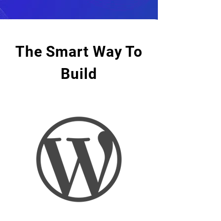
The Smart Way To
Build