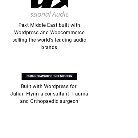
Paxt Middle East built with
Wordpress and Woocommerce
selling the world’s leading audio
brands
Built with Wordpress for
Julian Flynn a consultant Trauma
and Orthopaedic surgeon