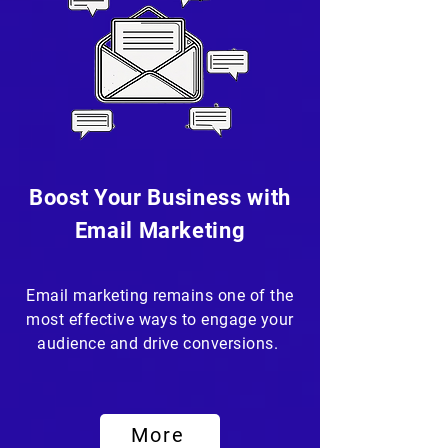
Boost Your Business with
Email Marketing
Email marketing remains one of the
most effective ways to engage your
audience and drive conversions.
More