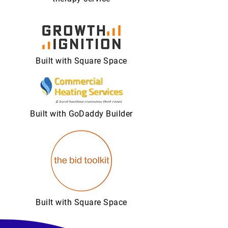
Built with Square Space
Built with GoDaddy Builder
Built with Square Space