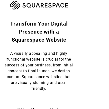
Transform Your Digital
Presence with a
Squarespace Website
A visually appealing and highly
functional website is crucial for the
success of your business, from initial
concept to final launch, we design
custom Squarespace websites that
are visually stunning and user-
friendly.