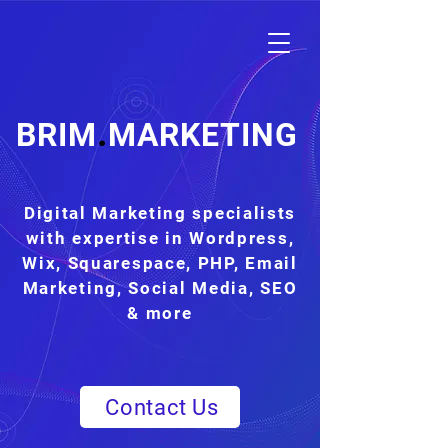
.
BRIM
MARKETING
Digital Marketing specialists
with expertise in Wordpress,
Wix, Squarespace, PHP, Email
Marketing, Social Media, SEO
& more
Contact Us