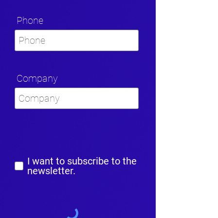
Phone
Company
I want to subscribe to the
newsletter.