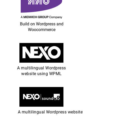
Build on Wordpress and
Woocommerce
A multilingual Wordpress
website using WPML
A multilingual Wordpress website