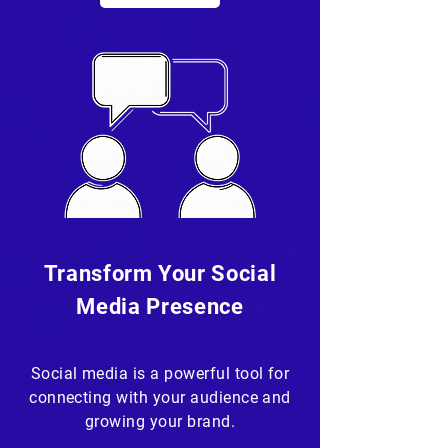
Transform Your Social
Media Presence
Social media is a powerful tool for
connecting with your audience and
growing your brand.