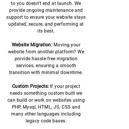
to you doesn’t end at launch. We
provide ongoing maintenance and
support to ensure your website stays
updated, secure, and performing at
its best.
Website Migration:
Moving your
website from another platform? We
provide hassle-free migration
services, ensuring a smooth
transition with minimal downtime.
Custom Projects:
If your project
needs something custom built we
can build or work on websites using
PHP, Mysql, HTML, JS, CSS and
many other languages including
legacy code bases.