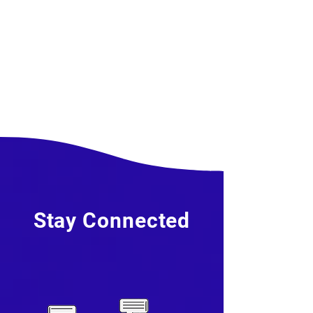
Stay Connected