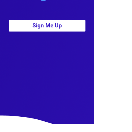
Sign Me Up